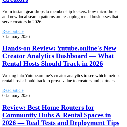
From instant gear drops to membership lockers: how micro‑hubs
and new local search patterns are reshaping rental businesses that
serve creators in 2026.
Read article
7 January 2026
Hands-on Review: Yutube.online's New
Creator Analytics Dashboard — What
Rental Hosts Should Track in 2026
We dug into Yutube.online’s creator analytics to see which metrics
rental hosts should track to prove value to creators and partners.
Read article
6 January 2026
Review: Best Home Routers for
Community Hubs & Rental Spaces in
2026 — Real Tests and Deployment Tips