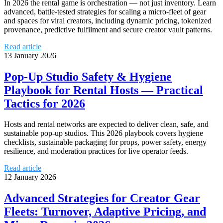
In 2026 the rental game is orchestration — not just inventory. Learn
advanced, battle-tested strategies for scaling a micro‑fleet of gear
and spaces for viral creators, including dynamic pricing, tokenized
provenance, predictive fulfilment and secure creator vault patterns.
Read article
13 January 2026
Pop‑Up Studio Safety & Hygiene
Playbook for Rental Hosts — Practical
Tactics for 2026
Hosts and rental networks are expected to deliver clean, safe, and
sustainable pop‑up studios. This 2026 playbook covers hygiene
checklists, sustainable packaging for props, power safety, energy
resilience, and moderation practices for live operator feeds.
Read article
12 January 2026
Advanced Strategies for Creator Gear
Fleets: Turnover, Adaptive Pricing, and