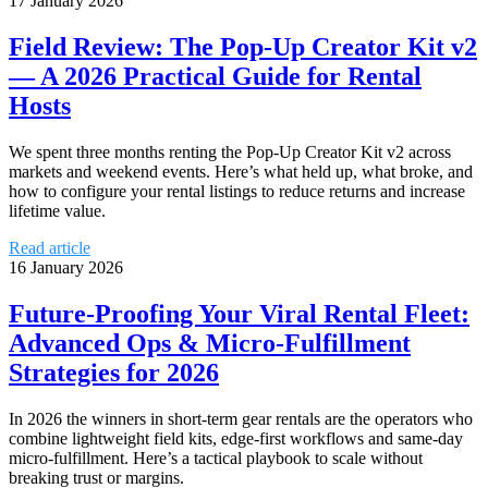
17 January 2026
Field Review: The Pop‑Up Creator Kit v2
— A 2026 Practical Guide for Rental
Hosts
We spent three months renting the Pop‑Up Creator Kit v2 across
markets and weekend events. Here’s what held up, what broke, and
how to configure your rental listings to reduce returns and increase
lifetime value.
Read article
16 January 2026
Future‑Proofing Your Viral Rental Fleet:
Advanced Ops & Micro‑Fulfillment
Strategies for 2026
In 2026 the winners in short‑term gear rentals are the operators who
combine lightweight field kits, edge‑first workflows and same‑day
micro‑fulfillment. Here’s a tactical playbook to scale without
breaking trust or margins.