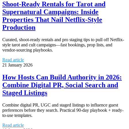
Shoot-Ready Rentals for Tarot and
Supernatural Campaigns: Inside
Properties That Nail Netflix-Style
Production
Curated, shoot-ready rentals and pro staging tips to pull off Netflix-
style tarot and cult campaigns—fast bookings, prop lists, and
vendor-sourcing playbooks.
Read article
21 January 2026
How Hosts Can Build Authority in 2026:
Combine Digital PR, Social Search and
Staged Listings
Combine digital PR, UGC and staged listings to influence guest
preferences before they search. Practical 90-day playbook + ready-
to-use templates.
Read article