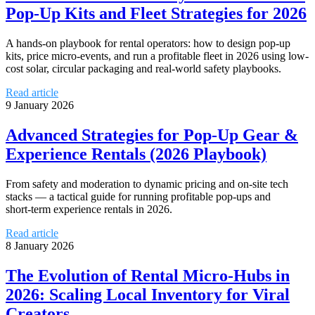
Pop-Up Kits and Fleet Strategies for 2026
A hands‑on playbook for rental operators: how to design pop-up
kits, price micro-events, and run a profitable fleet in 2026 using low-
cost solar, circular packaging and real-world safety playbooks.
Read article
9 January 2026
Advanced Strategies for Pop‑Up Gear &
Experience Rentals (2026 Playbook)
From safety and moderation to dynamic pricing and on-site tech
stacks — a tactical guide for running profitable pop‑ups and
short‑term experience rentals in 2026.
Read article
8 January 2026
The Evolution of Rental Micro‑Hubs in
2026: Scaling Local Inventory for Viral
Creators