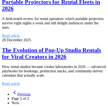
Portable Projectors for Rental Fleets in
2026
A field-tested review for rental operators: which portable projectors
survive eight nights a week and still delight audiences under the
stars.
Read article
28 December 2025
The Evolution of Pop-Up Studio Rentals
for Viral Creators in 2026
How rental studios became creator laboratories in 2026 — advanced
playbooks for bookings, production stacks, and community-driven
calendars that actually scale.
Read article
Previous
Page
2
of
2
Next