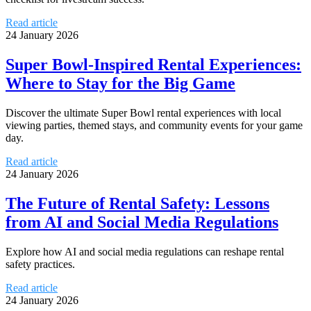
Read article
24 January 2026
Super Bowl-Inspired Rental Experiences:
Where to Stay for the Big Game
Discover the ultimate Super Bowl rental experiences with local
viewing parties, themed stays, and community events for your game
day.
Read article
24 January 2026
The Future of Rental Safety: Lessons
from AI and Social Media Regulations
Explore how AI and social media regulations can reshape rental
safety practices.
Read article
24 January 2026