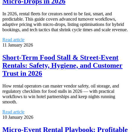
Micro‑Drops in 2026
In 2026, rental fleets for creators need to be fast, smart, and
predictable. This guide covers advanced turnover workflows,
adaptive pricing with micro‑drops, listing optimisations for hybrid
bookings, and tech tactics that shrink cycle times and scale revenue.
Read article
11 January 2026
Short-Term Food Stall & Street-Event
Rentals: Safety, Hygiene, and Customer
Trust in 2026
How rental operators can master vendor safety, oil storage, and
regulatory checklists for food stalls in 2026 — with practical
workflows to win hotel partnerships and keep nights running
smooth.
Read article
10 January 2026
Micro-Event Rental Playbook: Profitable