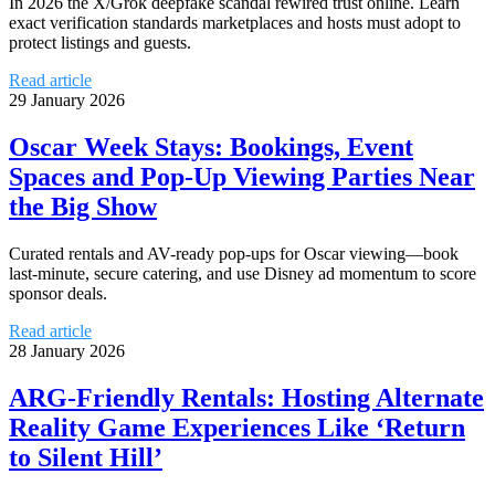
In 2026 the X/Grok deepfake scandal rewired trust online. Learn
exact verification standards marketplaces and hosts must adopt to
protect listings and guests.
Read article
29 January 2026
Oscar Week Stays: Bookings, Event
Spaces and Pop-Up Viewing Parties Near
the Big Show
Curated rentals and AV-ready pop-ups for Oscar viewing—book
last-minute, secure catering, and use Disney ad momentum to score
sponsor deals.
Read article
28 January 2026
ARG-Friendly Rentals: Hosting Alternate
Reality Game Experiences Like ‘Return
to Silent Hill’