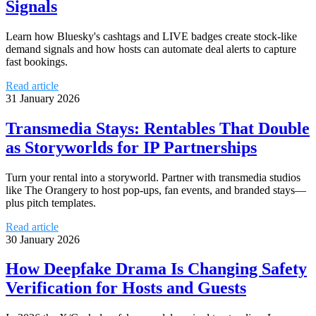
Signals
Learn how Bluesky's cashtags and LIVE badges create stock-like
demand signals and how hosts can automate deal alerts to capture
fast bookings.
Read article
31 January 2026
Transmedia Stays: Rentables That Double
as Storyworlds for IP Partnerships
Turn your rental into a storyworld. Partner with transmedia studios
like The Orangery to host pop-ups, fan events, and branded stays—
plus pitch templates.
Read article
30 January 2026
How Deepfake Drama Is Changing Safety
Verification for Hosts and Guests