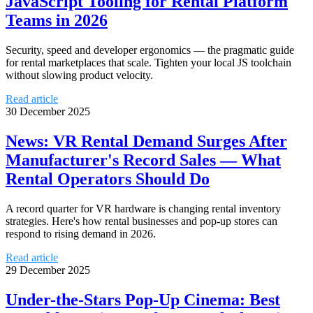
JavaScript Tooling for Rental Platform
Teams in 2026
Security, speed and developer ergonomics — the pragmatic guide
for rental marketplaces that scale. Tighten your local JS toolchain
without slowing product velocity.
Read article
30 December 2025
News: VR Rental Demand Surges After
Manufacturer's Record Sales — What
Rental Operators Should Do
A record quarter for VR hardware is changing rental inventory
strategies. Here's how rental businesses and pop-up stores can
respond to rising demand in 2026.
Read article
29 December 2025
Under-the-Stars Pop-Up Cinema: Best