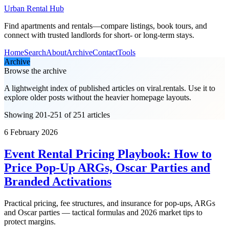
Urban Rental Hub
Find apartments and rentals—compare listings, book tours, and
connect with trusted landlords for short- or long-term stays.
Home
Search
About
Archive
Contact
Tools
Archive
Browse the archive
A lightweight index of published articles on
viral.rentals
. Use it to
explore older posts without the heavier homepage layouts.
Showing 201-251 of 251 articles
6 February 2026
Event Rental Pricing Playbook: How to
Price Pop-Up ARGs, Oscar Parties and
Branded Activations
Practical pricing, fee structures, and insurance for pop-ups, ARGs
and Oscar parties — tactical formulas and 2026 market tips to
protect margins.