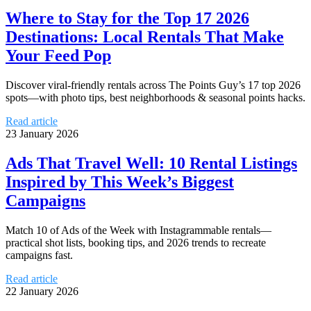
Where to Stay for the Top 17 2026
Destinations: Local Rentals That Make
Your Feed Pop
Discover viral-friendly rentals across The Points Guy’s 17 top 2026
spots—with photo tips, best neighborhoods & seasonal points hacks.
Read article
23 January 2026
Ads That Travel Well: 10 Rental Listings
Inspired by This Week’s Biggest
Campaigns
Match 10 of Ads of the Week with Instagrammable rentals—
practical shot lists, booking tips, and 2026 trends to recreate
campaigns fast.
Read article
22 January 2026