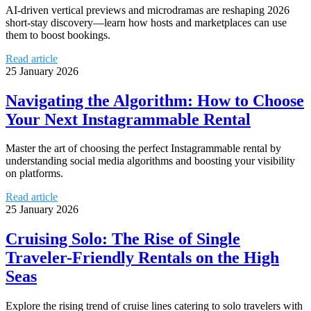
AI-driven vertical previews and microdramas are reshaping 2026
short-stay discovery—learn how hosts and marketplaces can use
them to boost bookings.
Read article
25 January 2026
Navigating the Algorithm: How to Choose
Your Next Instagrammable Rental
Master the art of choosing the perfect Instagrammable rental by
understanding social media algorithms and boosting your visibility
on platforms.
Read article
25 January 2026
Cruising Solo: The Rise of Single
Traveler-Friendly Rentals on the High
Seas
Explore the rising trend of cruise lines catering to solo travelers with