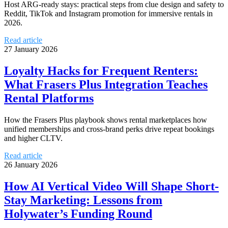
Host ARG-ready stays: practical steps from clue design and safety to
Reddit, TikTok and Instagram promotion for immersive rentals in
2026.
Read article
27 January 2026
Loyalty Hacks for Frequent Renters:
What Frasers Plus Integration Teaches
Rental Platforms
How the Frasers Plus playbook shows rental marketplaces how
unified memberships and cross-brand perks drive repeat bookings
and higher CLTV.
Read article
26 January 2026
How AI Vertical Video Will Shape Short-
Stay Marketing: Lessons from
Holywater’s Funding Round