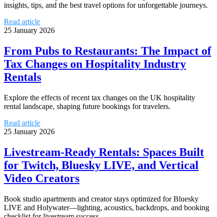
insights, tips, and the best travel options for unforgettable journeys.
Read article
25 January 2026
From Pubs to Restaurants: The Impact of
Tax Changes on Hospitality Industry
Rentals
Explore the effects of recent tax changes on the UK hospitality
rental landscape, shaping future bookings for travelers.
Read article
25 January 2026
Livestream-Ready Rentals: Spaces Built
for Twitch, Bluesky LIVE, and Vertical
Video Creators
Book studio apartments and creator stays optimized for Bluesky
LIVE and Holywater—lighting, acoustics, backdrops, and booking
checklist for livestream success.