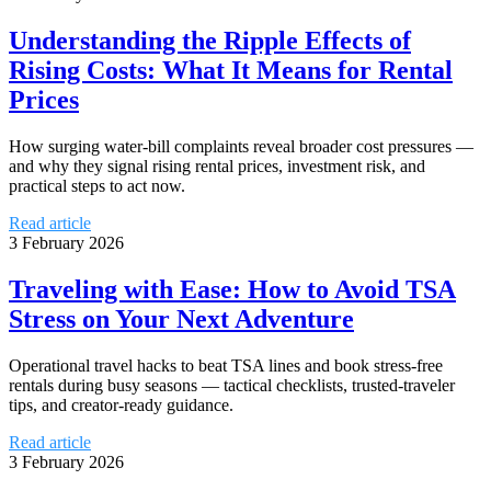
Understanding the Ripple Effects of
Rising Costs: What It Means for Rental
Prices
How surging water-bill complaints reveal broader cost pressures —
and why they signal rising rental prices, investment risk, and
practical steps to act now.
Read article
3 February 2026
Traveling with Ease: How to Avoid TSA
Stress on Your Next Adventure
Operational travel hacks to beat TSA lines and book stress-free
rentals during busy seasons — tactical checklists, trusted-traveler
tips, and creator-ready guidance.
Read article
3 February 2026