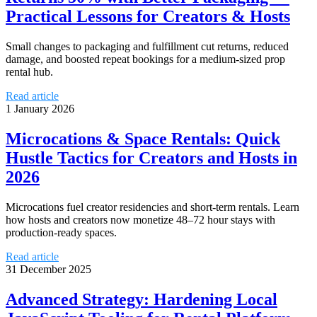
Practical Lessons for Creators & Hosts
Small changes to packaging and fulfillment cut returns, reduced
damage, and boosted repeat bookings for a medium-sized prop
rental hub.
Read article
1 January 2026
Microcations & Space Rentals: Quick
Hustle Tactics for Creators and Hosts in
2026
Microcations fuel creator residencies and short-term rentals. Learn
how hosts and creators now monetize 48–72 hour stays with
production-ready spaces.
Read article
31 December 2025
Advanced Strategy: Hardening Local