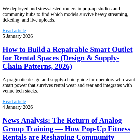
We deployed and stress-tested routers in pop-up studios and
community hubs to find which models survive heavy streaming,
ticketing, and live uploads.
Read article
5 January 2026
How to Build a Repairable Smart Outlet
for Rental Spaces (Design & Supply-
Chain Patterns, 2026)
A pragmatic design and supply-chain guide for operators who want
smart power that survives rental wear-and-tear and integrates with
venue tech stacks.
Read article
4 January 2026
News Analysis: The Return of Analog
Group Training — How Pop-Up Fitness
Rentals are Reshaping Community