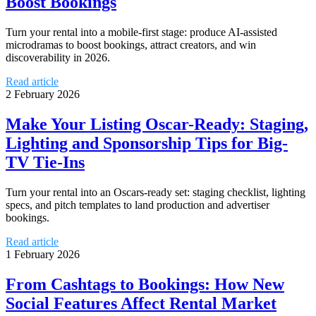
Boost Bookings
Turn your rental into a mobile-first stage: produce AI-assisted
microdramas to boost bookings, attract creators, and win
discoverability in 2026.
Read article
2 February 2026
Make Your Listing Oscar-Ready: Staging,
Lighting and Sponsorship Tips for Big-
TV Tie-Ins
Turn your rental into an Oscars-ready set: staging checklist, lighting
specs, and pitch templates to land production and advertiser
bookings.
Read article
1 February 2026
From Cashtags to Bookings: How New
Social Features Affect Rental Market