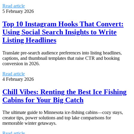
Read article
5 February 2026
Top 10 Instagram Hooks That Convert:
Using Social Search Insights to Write
Listing Headlines
Translate pre-search audience preferences into listing headlines,
captions, and thumbnail templates that raise CTR and booking
conversion in 2026.
Read article
4 February 2026
Chill Vibes: Renting the Best Ice Fishing
Cabins for Your Big Catch
The ultimate guide to Minnesota ice-fishing cabins—cozy stays,
creator tips, power solutions and top lake comparisons for
memorable winter getaways.
Read article