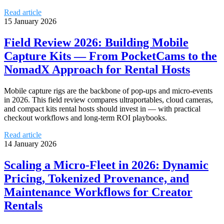
Read article
15 January 2026
Field Review 2026: Building Mobile
Capture Kits — From PocketCams to the
NomadX Approach for Rental Hosts
Mobile capture rigs are the backbone of pop‑ups and micro‑events
in 2026. This field review compares ultraportables, cloud cameras,
and compact kits rental hosts should invest in — with practical
checkout workflows and long‑term ROI playbooks.
Read article
14 January 2026
Scaling a Micro‑Fleet in 2026: Dynamic
Pricing, Tokenized Provenance, and
Maintenance Workflows for Creator
Rentals