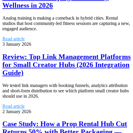
Wellness in 2026
Analog training is making a comeback in hybrid cities. Rental
studios that host community-led fitness sessions are capturing a new,
engaged audience.
Read article
3 January 2026
Review: Top Link Management Platforms
for Small Creator Hubs (2026 Integration
Guide)
We tested link managers with booking funnels, analytics attribution
and short-form distribution to see which platform small creator hubs
should use in 2026.
Read article
2 January 2026
Case Study: How a Prop Rental Hub Cut
Returns 50% with Better Packaging —