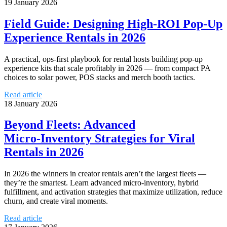
19 January 2026
Field Guide: Designing High‑ROI Pop‑Up
Experience Rentals in 2026
A practical, ops-first playbook for rental hosts building pop-up
experience kits that scale profitably in 2026 — from compact PA
choices to solar power, POS stacks and merch booth tactics.
Read article
18 January 2026
Beyond Fleets: Advanced
Micro‑Inventory Strategies for Viral
Rentals in 2026
In 2026 the winners in creator rentals aren’t the largest fleets —
they’re the smartest. Learn advanced micro‑inventory, hybrid
fulfillment, and activation strategies that maximize utilization, reduce
churn, and create viral moments.
Read article