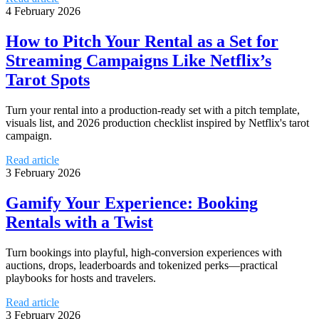
4 February 2026
How to Pitch Your Rental as a Set for
Streaming Campaigns Like Netflix’s
Tarot Spots
Turn your rental into a production-ready set with a pitch template,
visuals list, and 2026 production checklist inspired by Netflix's tarot
campaign.
Read article
3 February 2026
Gamify Your Experience: Booking
Rentals with a Twist
Turn bookings into playful, high-conversion experiences with
auctions, drops, leaderboards and tokenized perks—practical
playbooks for hosts and travelers.
Read article
3 February 2026