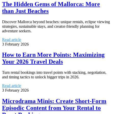
The Hidden Gems of Mallorca: More
than Just Beaches
Discover Mallorca beyond beaches: unique rentals, eclipse viewing
strategies, sustainable stays, and creator-friendly planning for
adventure seekers.
Read article
3 February 2026
How to Earn More Points: Maximizing
Your 2026 Travel Deals
Turn rental bookings into travel points with stacking, negotiation,
and timing tactics to unlock bigger trips in 2026.
Read article
3 February 2026
Microdrama Minis: Create Short-Form
Episodic Content from Your Rental to