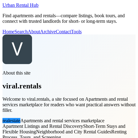
Urban Rental Hub
Find apartments and rentals—compare listings, book tours, and
connect with trusted landlords for short- or long-term stays.
Home
Search
About
Archive
Contact
Tools
About this site
viral.rentals
Welcome to viral.rentals, a site focused on Apartments and rental
services marketplace for readers who want practical answers without
filler.
realestate
Apartments and rental services marketplace
Apartment Listings and Rental Discovery
Short-Term Stays and
Flexible Housing
Neighborhood and City Rental Guides
Renting
Process, Tours, and Screening