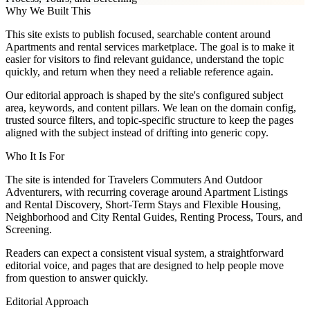
Why We Built This
This site exists to publish focused, searchable content around
Apartments and rental services marketplace. The goal is to make it
easier for visitors to find relevant guidance, understand the topic
quickly, and return when they need a reliable reference again.
Our editorial approach is shaped by the site's configured subject
area, keywords, and content pillars. We lean on the domain config,
trusted source filters, and topic-specific structure to keep the pages
aligned with the subject instead of drifting into generic copy.
Who It Is For
The site is intended for Travelers Commuters And Outdoor
Adventurers, with recurring coverage around Apartment Listings
and Rental Discovery, Short-Term Stays and Flexible Housing,
Neighborhood and City Rental Guides, Renting Process, Tours, and
Screening.
Readers can expect a consistent visual system, a straightforward
editorial voice, and pages that are designed to help people move
from question to answer quickly.
Editorial Approach